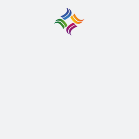
React Native Developer
San Francissco, UK
30 March 2023
Full Time
Aliquam tempus libero eget arcu euismod, in
bibendum nisl posuere. Donec gravida sem eu dolor
rhoncus viverra.
APPLY THIS JOB