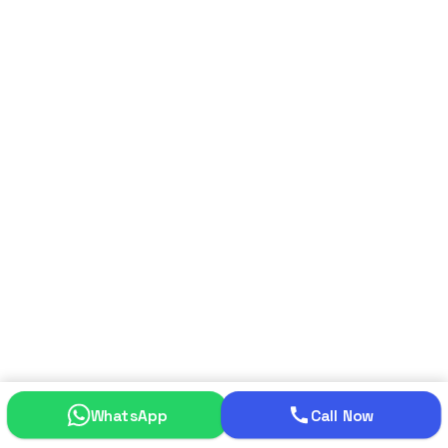
WhatsApp
Call Now