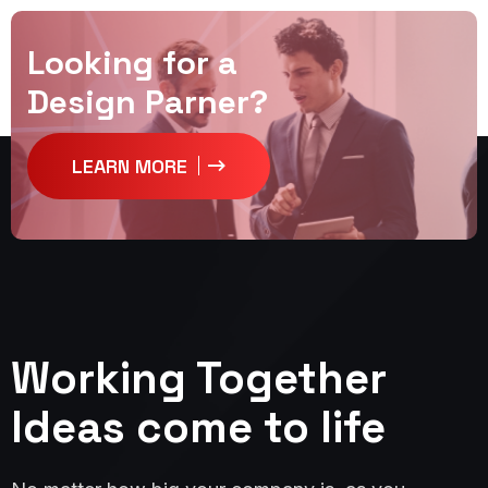
Looking for a
Design Parner?
LEARN MORE
Working Together
Ideas come to life