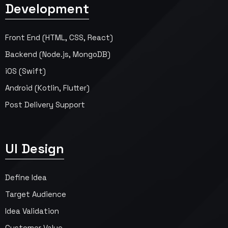
Development
Front End (HTML, CSS, React)
Backend (Node.js, MongoDB)
iOS (Swift)
Android (Kotlin, Flutter)
Post Delivery Support
UI Design
Define Idea
Target Audience
Idea Validation
Customer Value