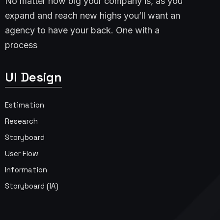
No matter how big your company is, as you
expand and reach new highs you’ll want an
agency to have your back. One with a
process
UI Design
Estimation
Research
Storyboard
User Flow
Information
Storyboard (IA)