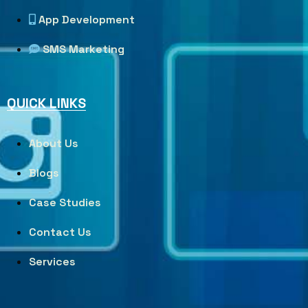
App Development
SMS Marketing
QUICK LINKS
About Us
Blogs
Case Studies
Contact Us
Services