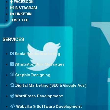
FACEBOOK
INSTAGRAM
LINKEDIN
TWITTER
SERVICES
Social Media Marketing
WhatsApp Bulk Messages
Graphic Designing
Digital Marketing (SEO & Google Ads)
WordPress Development
Website & Software Development