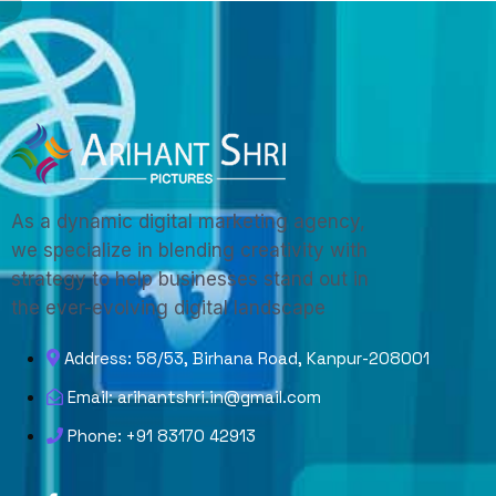
As a dynamic digital marketing agency,
we specialize in blending creativity with
strategy to help businesses stand out in
the ever-evolving digital landscape
Address: 58/53, Birhana Road, Kanpur-208001
Email: arihantshri.in@gmail.com
Phone: +91 83170 42913